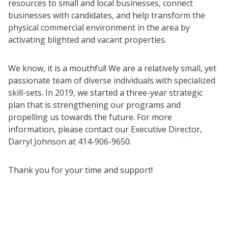
resources to small and local businesses, connect
businesses with candidates, and help transform the
physical commercial environment in the area by
activating blighted and vacant properties.
We know, it is a mouthful! We are a relatively small, yet
passionate team of diverse individuals with specialized
skill-sets. In 2019, we started a three-year strategic
plan that is strengthening our programs and
propelling us towards the future. For more
information, please contact our Executive Director,
Darryl Johnson at 414-906-9650.
Thank you for your time and support!