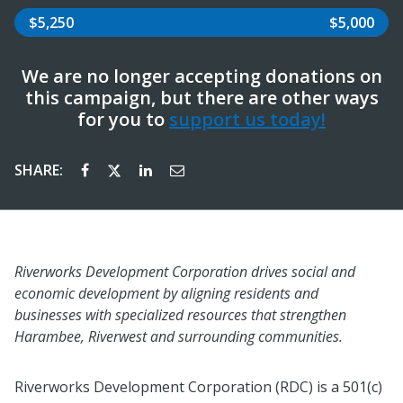
$5,250
$5,000
We are no longer accepting donations on
this campaign, but there are other ways
for you to
support us today!
SHARE:
Riverworks Development Corporation drives social and
economic development by aligning residents and
businesses with specialized resources that strengthen
Harambee, Riverwest and surrounding communities.
Riverworks Development Corporation (RDC) is a 501(c)