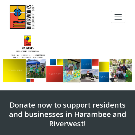
Donate now to support residents
and businesses in Harambee and
Riverwest!