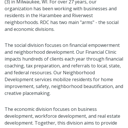
(3) in Milwaukee, WI. For over 27 years, our
organization has been working with businesses and
residents in the Harambee and Riverwest
neighborhoods. RDC has two main "arms" - the social
and economic divisions.
The social division focuses on financial empowerment
and neighborhood development. Our Financial Clinic
impacts hundreds of clients each year through financial
coaching, tax preparation, and referrals to local, state,
and federal resources. Our Neighborhood
Development services mobilize residents for home
improvement, safety, neighborhood beautification, and
creative placemaking.
The economic division focuses on business
development, workforce development, and real estate
development. Together, this division aims to provide