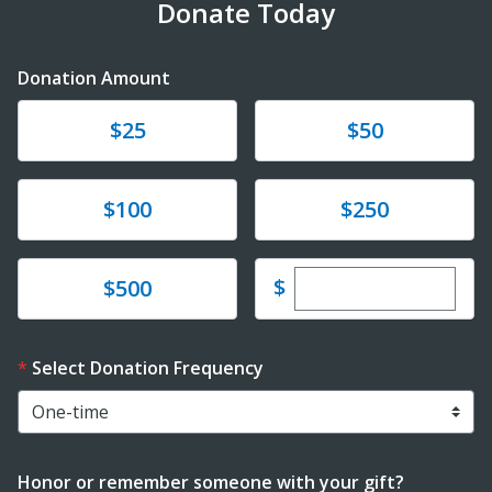
Donate Today
Donation Amount
Donate
Donate
$25
$50
Donate
Donate
$100
$250
Enter custom dona
Donate
$
$500
Select Donation Frequency
Honor or remember someone with your gift?