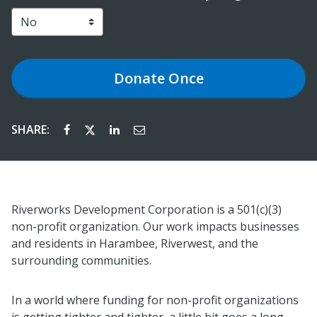
Donate
Once
SHARE:
Riverworks Development Corporation is a 501(c)(3)
non-profit organization. Our work impacts businesses
and residents in Harambee, Riverwest, and the
surrounding communities.
In a world where funding for non-profit organizations
is getting tighter and tighter, a little bit goes a long